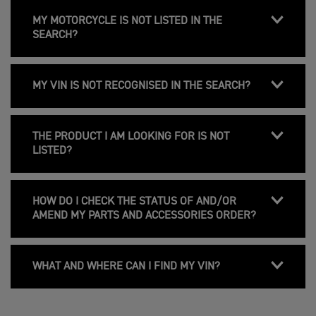
MY MOTORCYCLE IS NOT LISTED IN THE
SEARCH?
MY VIN IS NOT RECOGNISED IN THE SEARCH?
THE PRODUCT I AM LOOKING FOR IS NOT
LISTED?
HOW DO I CHECK THE STATUS OF AND/OR
AMEND MY PARTS AND ACCESSORIES ORDER?
WHAT AND WHERE CAN I FIND MY VIN?