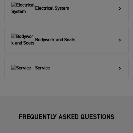
Electrical System
Bodywork and Seats
Service
FREQUENTLY ASKED QUESTIONS