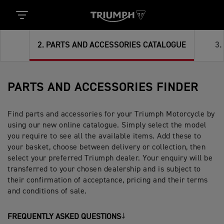
2
.
PARTS AND ACCESSORIES CATALOGUE
3
.
PARTS AND ACCESSORIES FINDER
Find parts and accessories for your Triumph Motorcycle by
using our new online catalogue. Simply select the model
you require to see all the available items. Add these to
your basket, choose between delivery or collection, then
select your preferred Triumph dealer. Your enquiry will be
transferred to your chosen dealership and is subject to
their confirmation of acceptance, pricing and their terms
and conditions of sale.
FREQUENTLY ASKED QUESTIONS