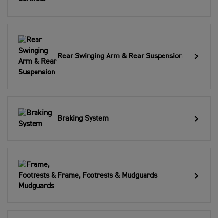
Rear Swinging Arm & Rear Suspension
Braking System
Frame, Footrests & Mudguards