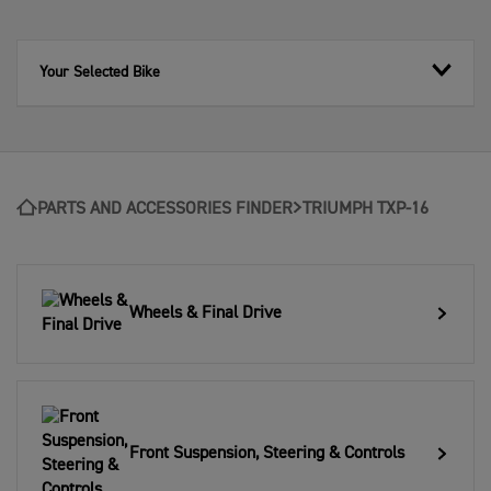
Your Selected Bike
PARTS AND ACCESSORIES FINDER
TRIUMPH TXP-16
Wheels & Final Drive
Front Suspension, Steering & Controls