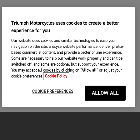
Triumph Motorcycles uses cookies to create a better
experience for you
Our website uses cookies and similar technologies to ease your
navigation on the site, analyse website performance, deliver profile-
based commercial content, and provide a better online experience.
Some are necessary to help our website work properly and can't be
switched off, and some are optional but support your experience.
You may accept all cookies by clicking on “Allow all” or adjust your
cookie preferences.
Cookie Policy
COOKIE PREFERENCES
ALLOW ALL